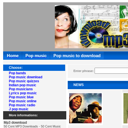
Home
Pop music
Pop music to download
Choose:
Enter phrase:
Pop bands
Pop music download
Pop music quizzes
NEWS
Indian pop music
Pop musicians
Lyrics pop music
Pop music blue
Pop music online
Pop music radio
J pop music
More informations:
Mp3 download
50 Cent MP3 Downloads - 50 Cent Music