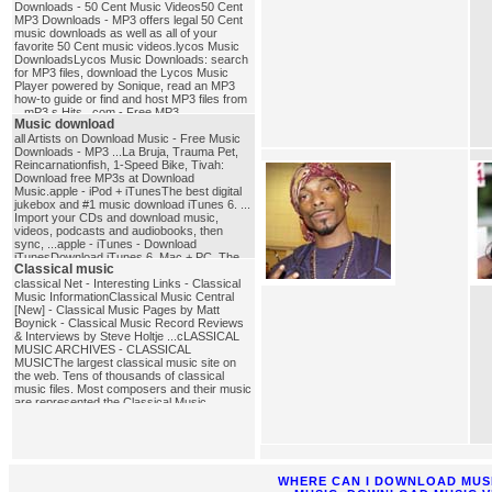
Downloads - 50 Cent Music Videos50 Cent
MP3 Downloads - MP3 offers legal 50 Cent
music downloads as well as all of your
favorite 50 Cent music videos.lycos Music
DownloadsLycos Music Downloads: search
for MP3 files, download the Lycos Music
Player powered by Sonique, read an MP3
how-to guide or find and host MP3 files from
...mP3 s Hits . com - Free MP3
Music download
DownloadsFree MP3 Downloads, MP3
Download, Download MP3 Songs, Free mp3
all Artists on Download Music - Free Music
download, Download MP3, MP3, MP3s, Full
Downloads - MP3 ...La Bruja, Trauma Pet,
Albums in MP3, MP3 Charts, MP3 Search,
Reincarnationfish, 1-Speed Bike, Tivah:
Free MP3's ...mp3_download
Download free MP3s at Download
Music.apple - iPod + iTunesThe best digital
jukebox and #1 music download iTunes 6. ...
Import your CDs and download music,
videos, podcasts and audiobooks, then
sync, ...apple - iTunes - Download
iTunesDownload iTunes 6. Mac + PC. The
Classical music
best digital jukebox and #1 music ... #1
music download store according to Nielsen
classical Net - Interesting Links - Classical
SoundScan. See Terms of Sale.
Music InformationClassical Music Central
...music_download
[New] - Classical Music Pages by Matt
Boynick - Classical Music Record Reviews
& Interviews by Steve Holtje ...cLASSICAL
MUSIC ARCHIVES - CLASSICAL
MUSICThe largest classical music site on
the web. Tens of thousands of classical
music files. Most composers and their music
are represented.the Classical Music
PagesExcellent database of composer
biographies and other music history
materials.classical_music
WHERE CAN I DOWNLOAD MUS