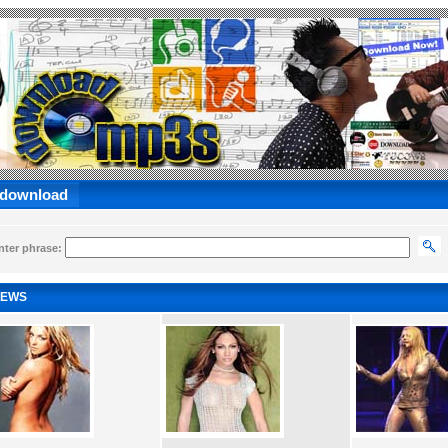
 download
nter phrase:
EWS