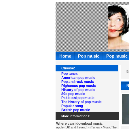
Home
Pop music
Pop music
Choose:
E
Pop tunes
American pop music
Pop and rock music
N
Righteous pop music
History of pop music
80s pop music
Pakistani pop music
The history of pop music
Popular song
British pop music
More informations:
Where can i download music
apple (UK and Ireland) - iTunes - MusicThe