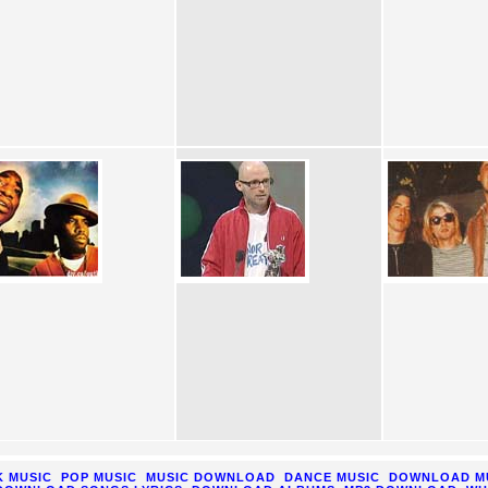
 MUSIC
POP MUSIC
MUSIC DOWNLOAD
DANCE MUSIC
DOWNLOAD M