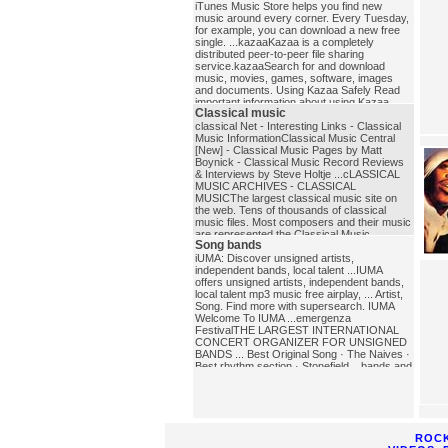
iTunes Music Store helps you find new
music around every corner. Every Tuesday,
for example, you can download a new free
single. ...kazaaKazaa is a completely
distributed peer-to-peer file sharing
service.kazaaSearch for and download
music, movies, games, software, images
and documents. Using Kazaa Safely Read
important information about using Kazaa
Classical music
safely. ...where_can_i_download_music
classical Net - Interesting Links - Classical
Music InformationClassical Music Central
[New] - Classical Music Pages by Matt
Boynick - Classical Music Record Reviews
& Interviews by Steve Holtje ...cLASSICAL
MUSIC ARCHIVES - CLASSICAL
MUSICThe largest classical music site on
the web. Tens of thousands of classical
music files. Most composers and their music
are represented.the Classical Music
Song bands
PagesExcellent database of composer
biographies and other music history
iUMA: Discover unsigned artists,
materials.classical_music
independent bands, local talent ...IUMA
offers unsigned artists, independent bands,
local talent mp3 music free airplay, ... Artist,
Song. Find more with supersearch. IUMA
Welcome To IUMA ...emergenza
FestivalTHE LARGEST INTERNATIONAL
CONCERT ORGANIZER FOR UNSIGNED
BANDS ... Best Original Song · The Naives ·
Best rhythm section · Stonefield ...bands and
Songs of the '80sA very extensive list of '80s
bands and songs. Test your knowledge of
'80s trivia. Follow links to '80s bands and
other '80s links, information, and
lyrics.song_bands
ROCK