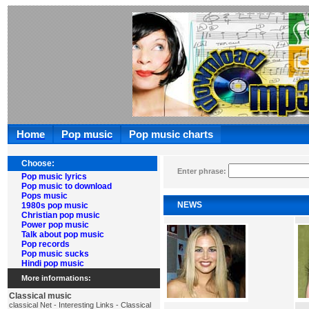
Home
Pop music
Pop music charts
Choose:
Enter phrase:
Pop music lyrics
Pop music to download
Pops music
NEWS
1980s pop music
Christian pop music
Power pop music
Talk about pop music
Pop records
Pop music sucks
Hindi pop music
More informations:
Classical music
classical Net - Interesting Links - Classical