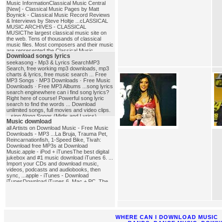
Music InformationClassical Music Central
[New] - Classical Music Pages by Matt
Boynick - Classical Music Record Reviews
& Interviews by Steve Holtje ...cLASSICAL
MUSIC ARCHIVES - CLASSICAL
MUSICThe largest classical music site on
the web. Tens of thousands of classical
music files. Most composers and their music
are represented.the Classical Music
Download songs lyrics
PagesExcellent database of composer
biographies and other music history
seekasong - Mp3 & Lyrics SearchMP3
materials.classical_music
Search, free working mp3 downloads, mp3
charts & lyrics, free music search ... Free
MP3 Songs · MP3 Downloads · Free Music
Downloads · Free MP3 Albums ...song lyrics
search enginewhere can i find song lyrics?
Right here of course! Powerful song lyric
search to find the words ... Download
unlimited songs, full movies and video clips.
...sing Along Songs (Midis and Lyrics),
Music download
NIEHS Kids' PagesSing-Along Songs (Midis
and Lyrics) presented by the National
all Artists on Download Music - Free Music
Institute of ... Or you could elect to download
Downloads - MP3 ...La Bruja, Trauma Pet,
the free Quick Time non-NIEHS site plug in
Reincarnationfish, 1-Speed Bike, Tivah:
for ...download_songs_lyrics
Download free MP3s at Download
Music.apple - iPod + iTunesThe best digital
jukebox and #1 music download iTunes 6. ...
Import your CDs and download music,
videos, podcasts and audiobooks, then
sync, ...apple - iTunes - Download
iTunesDownload iTunes 6. Mac + PC. The
best digital jukebox and #1 music ... #1
music download store according to Nielsen
SoundScan. See Terms of Sale.
...music_download
WHERE CAN I DOWNLOAD MUSIC