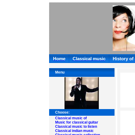
Home
Classical music
History of
Menu
Choose:
Classical music of
Music for classical guitar
Classical music to listen
Classical indian music