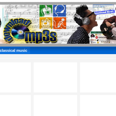
 classical music