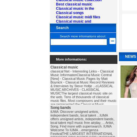
Classical music collection
Best classical music
Classical music in the
Classical songs
Classical music midi files
Classical music and
Search
Search more informations about:
NEWS
More informations:
Classical music
classical Net - Interesting Links - Classical
Music InformationClassical Music Central
[New] - Classical Music Pages by Matt
Boynick - Classical Music Record Reviews
& Interviews by Steve Holtje ...cLASSICAL
MUSIC ARCHIVES - CLASSICAL
MUSICThe largest classical music site on
the web. Tens of thousands of classical
music files. Most composers and their music
are represented.the Classical Music
Song bands
PagesExcellent database of composer
biographies and other music history
iUMA: Discover unsigned artists,
materials.classical_music
independent bands, local talent ...IUMA
offers unsigned artists, independent bands,
local talent mp3 music free airplay, ... Artist,
Song. Find more with supersearch. IUMA
Welcome To IUMA ...emergenza
FestivalTHE LARGEST INTERNATIONAL