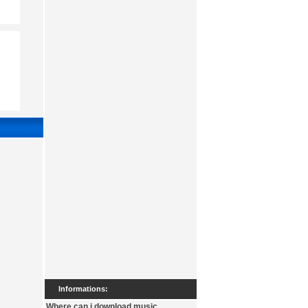
Informations:
Where can i download music