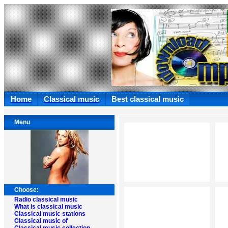
Home
Classical music
Best classical music
Menu
Choose:
Radio classical music
What is classical music
Classical music stations
Classical music of