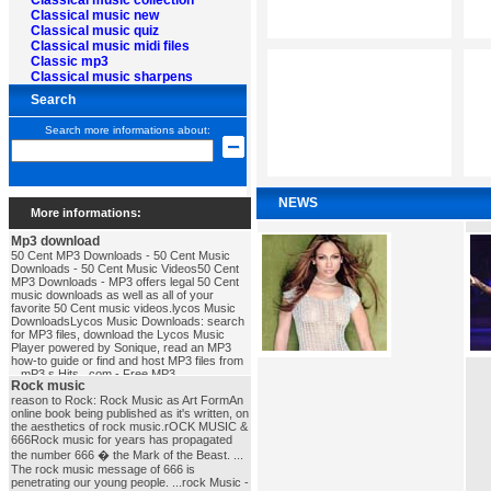
Classical music collection
Classical music new
Classical music quiz
Classical music midi files
Classic mp3
Classical music sharpens
Search
Search more informations about:
NEWS
More informations:
Mp3 download
50 Cent MP3 Downloads - 50 Cent Music
Downloads - 50 Cent Music Videos50 Cent
MP3 Downloads - MP3 offers legal 50 Cent
music downloads as well as all of your
favorite 50 Cent music videos.lycos Music
DownloadsLycos Music Downloads: search
for MP3 files, download the Lycos Music
Player powered by Sonique, read an MP3
how-to guide or find and host MP3 files from
...mP3 s Hits . com - Free MP3
Rock music
DownloadsFree MP3 Downloads, MP3
Download, Download MP3 Songs, Free mp3
reason to Rock: Rock Music as Art FormAn
download, Download MP3, MP3, MP3s, Full
online book being published as it's written, on
Albums in MP3, MP3 Charts, MP3 Search,
the aesthetics of rock music.rOCK MUSIC &
Free MP3's ...mp3_download
666Rock music for years has propagated
the number 666 � the Mark of the Beast. ...
The rock music message of 666 is
penetrating our young people. ...rock Music -