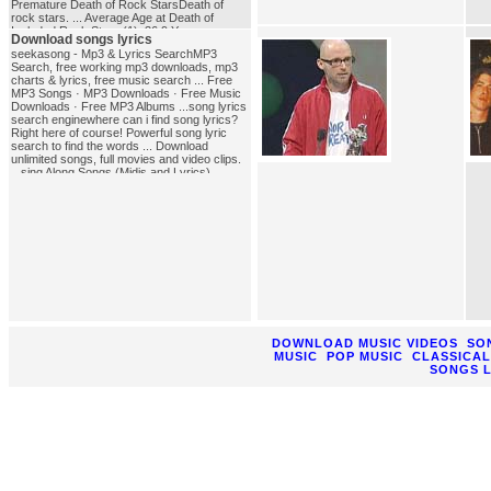
Premature Death of Rock StarsDeath of
rock stars. ... Average Age at Death of
Included Rock Stars (1), 36.9 Years ...
Download songs lyrics
NOTE: This is EVERY death of a Rock star
seekasong - Mp3 & Lyrics SearchMP3
we've found. ...rock_music
Search, free working mp3 downloads, mp3
charts & lyrics, free music search ... Free
MP3 Songs · MP3 Downloads · Free Music
Downloads · Free MP3 Albums ...song lyrics
search enginewhere can i find song lyrics?
Right here of course! Powerful song lyric
search to find the words ... Download
unlimited songs, full movies and video clips.
...sing Along Songs (Midis and Lyrics),
NIEHS Kids' PagesSing-Along Songs (Midis
and Lyrics) presented by the National
Institute of ... Or you could elect to download
the free Quick Time non-NIEHS site plug in
for ...download_songs_lyrics
DOWNLOAD MUSIC VIDEOS
SO
MUSIC
POP MUSIC
CLASSICAL
SONGS L