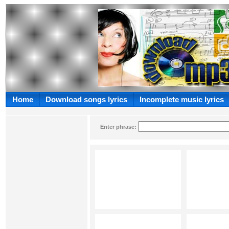
Home
Download songs lyrics
Incomplete music lyrics
Enter phrase: