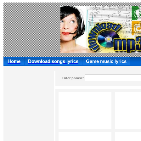
Home
Download songs lyrics
Game music lyrics
Enter phrase: