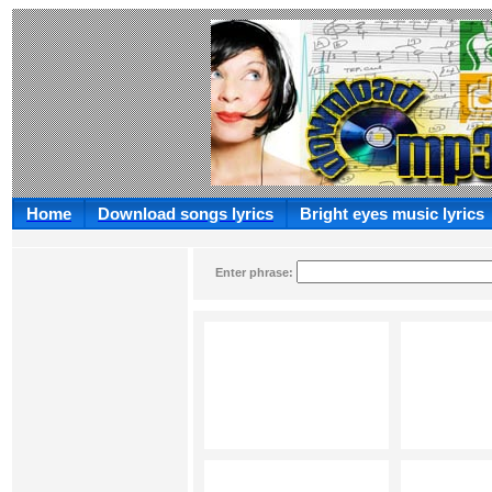
Home
Download songs lyrics
Bright eyes music lyrics
Enter phrase: