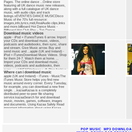
Pages. The online dance ...Online store
featuring all UK dance music new releases,
along with a full catalogue of UK dance
music, with audio clips and track
listings.sEVENTIES DANCE MUSICDisco
Music of the 70's full resource:
images,info,lyrics,midi,RealAudio clips,links
and more.billboard Hot Dance Music -
Billboard Hot Club Play - Top Dance
Download music videos
...Billboard Hot Dance Music - Chart
featuring the top 10 dance/club singles in
apple - iPod + iTunesiTunes 6 arrow. Import
America.dance_music
your CDs and download music, videos,
podcasts and audiobooks, then sync, share
and stream. Give Music arrow. Buy and
send music and ...apple (UK and Ireland) -
iPod + iTunesDownload Music Videos. Shop
for them 24-7. Watch them at home. ...
Import your CDs and download music,
videos, podcasts and audiobooks, then
sync, ....: UNEASYsilence :. � Blog Archive
Where can i download music
� How-To: Download music videos
apple (UK and Ireland) - iTunes - MusicThe
...Pingback by vannoy�s page � Blog
iTunes Music Store helps you find new
Archive � Download iTunes Music Videos
music around every corner. Every Tuesday,
... How to download music videos from
for example, you can download a new free
single. ...kazaaKazaa is a completely
iTunes. Kinda cool�I�ll have to play with
distributed peer-to-peer file sharing
this ...download_music_videos
service.kazaaSearch for and download
music, movies, games, software, images
and documents. Using Kazaa Safely Read
important information about using Kazaa
safely. ...where_can_i_download_music
POP MUSIC
MP3 DOWNLOA