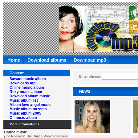
Home
Download albums
Download mp3
Choose:
Enter phrase:
Sawant music album
Downloads mp3
Online music album
NEWS
Roxy music album
Download album music
Music album list
Album love angel music
Music album torrents
Music album 2005
Of music album
More informations:
Dance music
juno Records: The Dance Music Resource