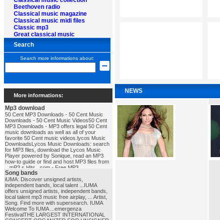
Classical music collection
Beethoven radio
Classical music magazine
Classical music midi files
Classic mp3
Great classical music
Search
Search more informations about:
NEWS
More informations:
Mp3 download
50 Cent MP3 Downloads - 50 Cent Music
Downloads - 50 Cent Music Videos50 Cent
MP3 Downloads - MP3 offers legal 50 Cent
music downloads as well as all of your
favorite 50 Cent music videos.lycos Music
DownloadsLycos Music Downloads: search
for MP3 files, download the Lycos Music
Player powered by Sonique, read an MP3
how-to guide or find and host MP3 files from
...mP3 s Hits . com - Free MP3
Song bands
DownloadsFree MP3 Downloads, MP3
Download, Download MP3 Songs, Free mp3
iUMA: Discover unsigned artists,
download, Download MP3, MP3, MP3s, Full
independent bands, local talent ...IUMA
Albums in MP3, MP3 Charts, MP3 Search,
offers unsigned artists, independent bands,
Free MP3's ...mp3_download
local talent mp3 music free airplay, ... Artist,
Song. Find more with supersearch. IUMA
Welcome To IUMA ...emergenza
FestivalTHE LARGEST INTERNATIONAL