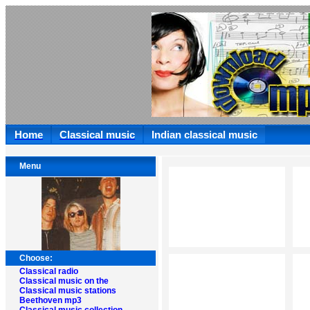
Home
Classical music
Indian classical music
Menu
Choose:
Classical radio
Classical music on the
Classical music stations
Beethoven mp3