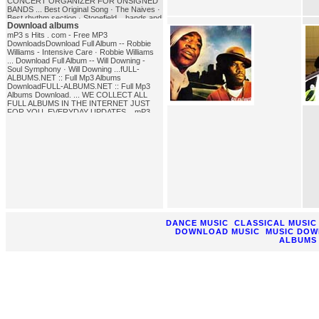
CONCERT ORGANIZER FOR UNSIGNED
BANDS ... Best Original Song · The Naives ·
Best rhythm section · Stonefield ...bands and
Download albums
Songs of the '80sA very extensive list of '80s
bands and songs. Test your knowledge of
mP3 s Hits . com - Free MP3
'80s trivia. Follow links to '80s bands and
DownloadsDownload Full Album -- Robbie
other '80s links, information, and
Williams - Intensive Care · Robbie Williams
lyrics.song_bands
... Download Full Album -- Will Downing -
Soul Symphony · Will Downing ...fULL-
ALBUMS.NET :: Full Mp3 Albums
DownloadFULL-ALBUMS.NET :: Full Mp3
Albums Download. ... WE COLLECT ALL
FULL ALBUMS IN THE INTERNET JUST
FOR YOU. EVERYDAY UPDATES ...mP3
Cafe - free downloads, full albums,
archivesDownload full albums, european, uk
and us charts, mpeg software, winamp skins
and plugins.download_albums
DANCE MUSIC
CLASSICAL MUSIC
DOWNLOAD MUSIC
MUSIC DO
ALBUMS