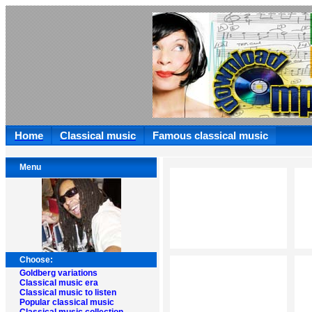
Home
Classical music
Famous classical music
Menu
Choose:
Goldberg variations
Classical music era
Classical music to listen
Popular classical music