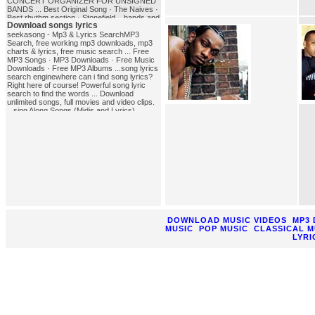
CONCERT ORGANIZER FOR UNSIGNED
BANDS ... Best Original Song · The Naives ·
Best rhythm section · Stonefield ...bands and
Download songs lyrics
Songs of the '80sA very extensive list of '80s
bands and songs. Test your knowledge of
seekasong - Mp3 & Lyrics SearchMP3
'80s trivia. Follow links to '80s bands and
Search, free working mp3 downloads, mp3
other '80s links, information, and
charts & lyrics, free music search ... Free
lyrics.song_bands
MP3 Songs · MP3 Downloads · Free Music
Downloads · Free MP3 Albums ...song lyrics
search enginewhere can i find song lyrics?
Right here of course! Powerful song lyric
search to find the words ... Download
unlimited songs, full movies and video clips.
...sing Along Songs (Midis and Lyrics),
NIEHS Kids' PagesSing-Along Songs (Midis
and Lyrics) presented by the National
Institute of ... Or you could elect to download
the free Quick Time non-NIEHS site plug in
for ...download_songs_lyrics
DOWNLOAD MUSIC VIDEOS
MP3
MUSIC
POP MUSIC
CLASSICAL M
LYRI