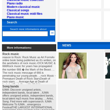
Classical music collection
Piano radio
Modern classical music
Classical songs
Classical music midi files
Piano music
Search
Search more informations about:
NEWS
More informations:
Rock music
reason to Rock: Rock Music as Art FormAn
online book being published as it's written, on
the aesthetics of rock music.rOCK MUSIC &
666Rock music for years has propagated
the number 666 � the Mark of the Beast. ...
The rock music message of 666 is
penetrating our young people. ...rock Music -
Premature Death of Rock StarsDeath of
rock stars. ... Average Age at Death of
Included Rock Stars (1), 36.9 Years ...
Song bands
NOTE: This is EVERY death of a Rock star
iUMA: Discover unsigned artists,
we've found. ...rock_music
independent bands, local talent ...IUMA
offers unsigned artists, independent bands,
local talent mp3 music free airplay, ... Artist,
Song. Find more with supersearch. IUMA
Welcome To IUMA ...emergenza
FestivalTHE LARGEST INTERNATIONAL