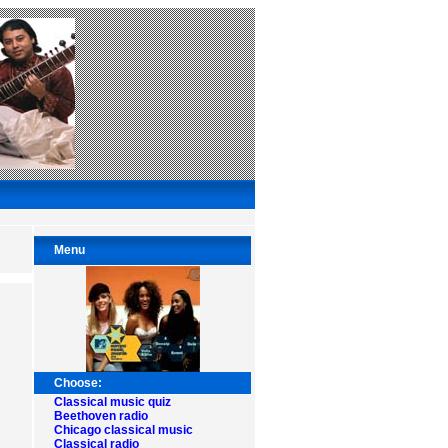
Menu
Choose:
Classical music quiz
Beethoven radio
Chicago classical music
Classical radio