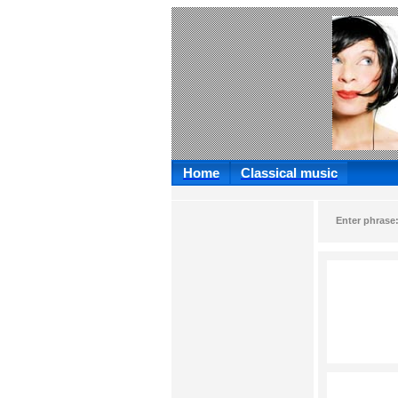
Home
Classical music
Enter phrase