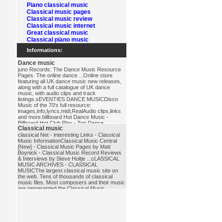
Piano classical music
Classical music pages
Classical music review
Classical music internet
Great classical music
Classical piano music
Informations:
Dance music
juno Records: The Dance Music Resource
Pages. The online dance ...Online store
featuring all UK dance music new releases,
along with a full catalogue of UK dance
music, with audio clips and track
listings.sEVENTIES DANCE MUSICDisco
Music of the 70's full resource:
images,info,lyrics,midi,RealAudio clips,links
and more.billboard Hot Dance Music -
Billboard Hot Club Play - Top Dance
Classical music
...Billboard Hot Dance Music - Chart
featuring the top 10 dance/club singles in
classical Net - Interesting Links - Classical
America.dance_music
Music InformationClassical Music Central
[New] - Classical Music Pages by Matt
Boynick - Classical Music Record Reviews
& Interviews by Steve Holtje ...cLASSICAL
MUSIC ARCHIVES - CLASSICAL
MUSICThe largest classical music site on
the web. Tens of thousands of classical
music files. Most composers and their music
are represented.the Classical Music
PagesExcellent database of composer
biographies and other music history
materials.classical_music